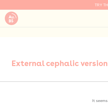
Search
Skip
TRY T
for:
to
content
External cephalic version
It seems