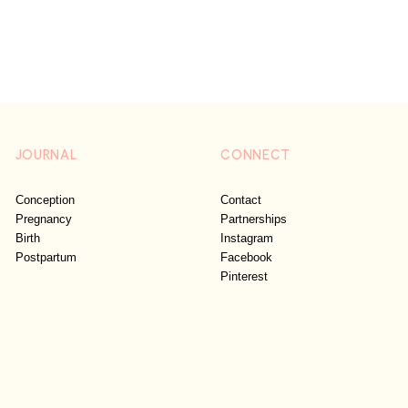
JOURNAL
CONNECT
Conception
Contact
Pregnancy
Partnerships
Birth
Instagram
Postpartum
Facebook
Pinterest