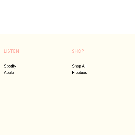
LISTEN
SHOP
Spotify
Shop All
Apple
Freebies