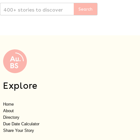
Explore
Home
About
Directory
Due Date Calculator
Share Your Story