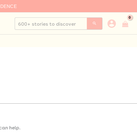
IDENCE
Search
for:
can help.