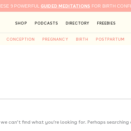
GUIDED MEDITATIONS
HESE 9 POWERFUL
FOR BIRTH CONF
SHOP
PODCASTS
DIRECTORY
FREEBIES
CONCEPTION
PREGNANCY
BIRTH
POSTPARTUM
 we can’t find what you’re looking for. Perhaps searching 