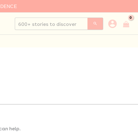
IDENCE
Search
for:
can help.