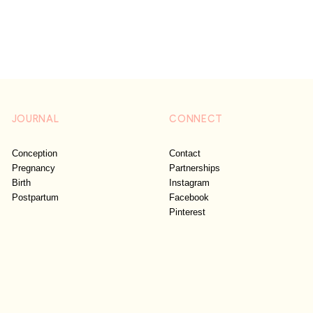
JOURNAL
CONNECT
Conception
Contact
Pregnancy
Partnerships
Birth
Instagram
Postpartum
Facebook
Pinterest