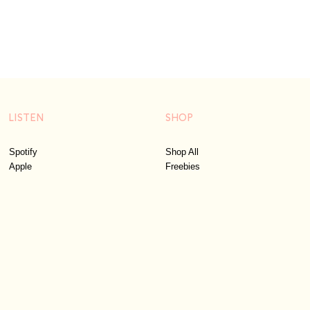
LISTEN
SHOP
Spotify
Shop All
Apple
Freebies