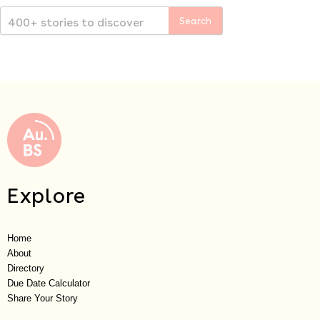
Explore
Home
About
Directory
Due Date Calculator
Share Your Story