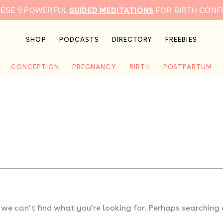
GUIDED MEDITATIONS
HESE 9 POWERFUL
FOR BIRTH CONF
SHOP
PODCASTS
DIRECTORY
FREEBIES
CONCEPTION
PREGNANCY
BIRTH
POSTPARTUM
 we can’t find what you’re looking for. Perhaps searching 