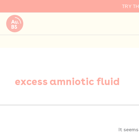
Search
Skip
TRY T
for:
to
content
excess amniotic fluid
It seems