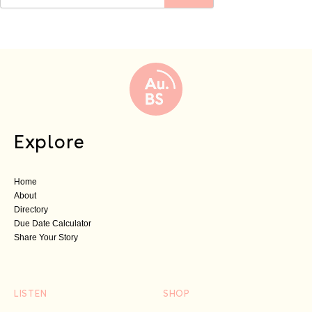
Explore
Home
About
Directory
Due Date Calculator
Share Your Story
LISTEN
SHOP