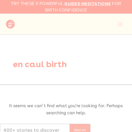
Search
Skip
GUIDED MEDITATIONS
TRY THESE 9 POWERFUL
FOR
for:
to
BIRTH CONFIDENCE
content
en caul birth
It seems we can’t find what you’re looking for. Perhaps
searching can help.