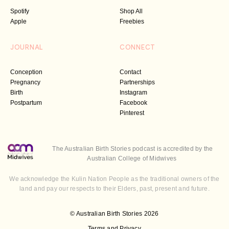
Spotify
Shop All
Apple
Freebies
JOURNAL
CONNECT
Conception
Contact
Pregnancy
Partnerships
Birth
Instagram
Postpartum
Facebook
Pinterest
The Australian Birth Stories podcast is accredited by the
Australian College of Midwives
We acknowledge the Kulin Nation People as the traditional owners of the
land and pay our respects to their Elders, past, present and future.
© Australian Birth Stories 2026
Terms and Privacy