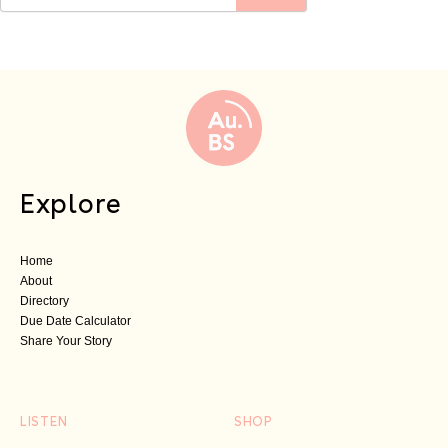
Explore
Home
About
Directory
Due Date Calculator
Share Your Story
LISTEN
SHOP