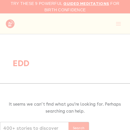
Search
Skip
GUIDED MEDITATIONS
TRY THESE 9 POWERFUL
FOR
for:
to
BIRTH CONFIDENCE
content
EDD
It seems we can’t find what you’re looking for. Perhaps
searching can help.