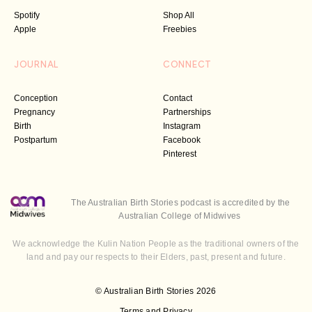
Spotify
Shop All
Apple
Freebies
JOURNAL
CONNECT
Conception
Contact
Pregnancy
Partnerships
Birth
Instagram
Postpartum
Facebook
Pinterest
The Australian Birth Stories podcast is accredited by the
Australian College of Midwives
We acknowledge the Kulin Nation People as the traditional owners of the
land and pay our respects to their Elders, past, present and future.
© Australian Birth Stories 2026
Terms and Privacy