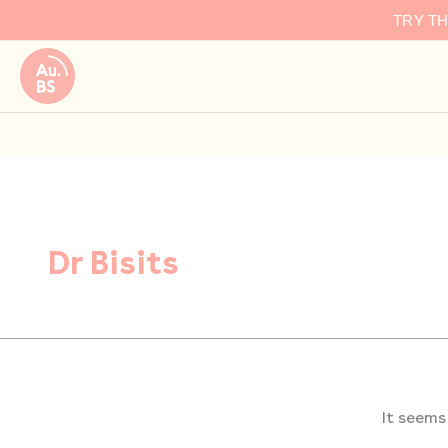
Search
Skip
TRY T
for:
to
content
Dr Bisits
It seems