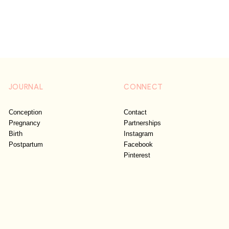
JOURNAL
CONNECT
Conception
Contact
Pregnancy
Partnerships
Birth
Instagram
Postpartum
Facebook
Pinterest