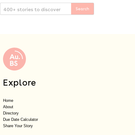
Explore
Home
About
Directory
Due Date Calculator
Share Your Story