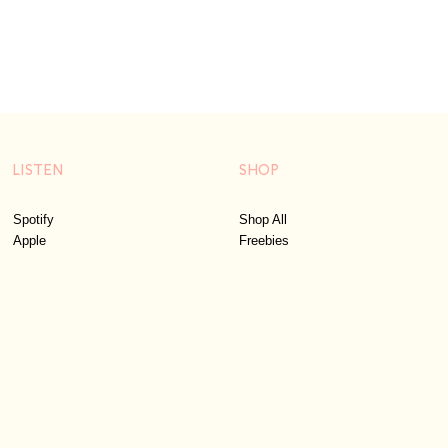
LISTEN
SHOP
Spotify
Shop All
Apple
Freebies