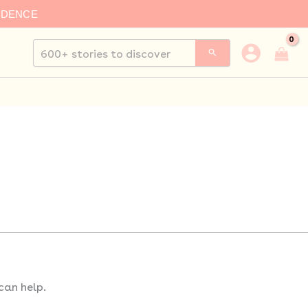
IDENCE
Search
for:
can help.