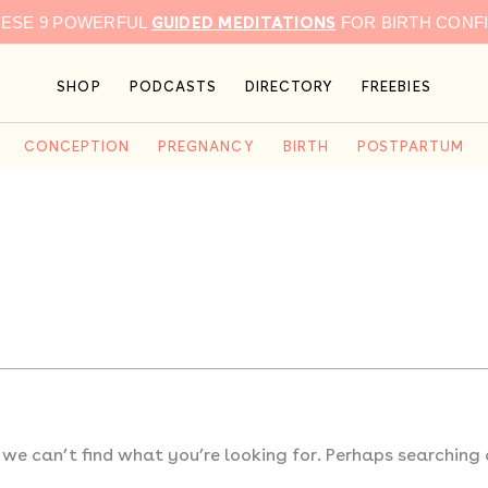
GUIDED MEDITATIONS
HESE 9 POWERFUL
FOR BIRTH CONF
SHOP
PODCASTS
DIRECTORY
FREEBIES
CONCEPTION
PREGNANCY
BIRTH
POSTPARTUM
 we can’t find what you’re looking for. Perhaps searching 