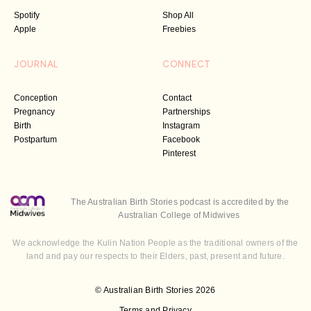
Spotify
Shop All
Apple
Freebies
JOURNAL
CONNECT
Conception
Contact
Pregnancy
Partnerships
Birth
Instagram
Postpartum
Facebook
Pinterest
The Australian Birth Stories podcast is accredited by the
Australian College of Midwives
We acknowledge the Kulin Nation People as the traditional owners of the
land and pay our respects to their Elders, past, present and future.
© Australian Birth Stories 2026
Terms and Privacy