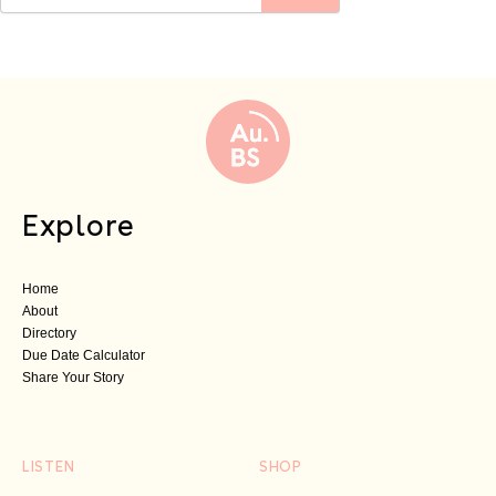
Explore
Home
About
Directory
Due Date Calculator
Share Your Story
LISTEN
SHOP