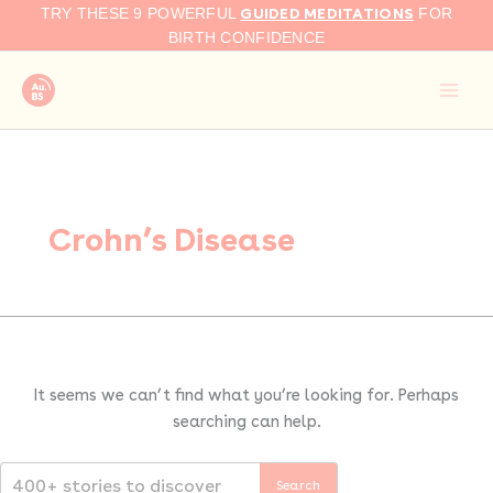
Search
Skip
GUIDED MEDITATIONS
TRY THESE 9 POWERFUL
FOR
for:
to
BIRTH CONFIDENCE
content
Crohn’s Disease
It seems we can’t find what you’re looking for. Perhaps
searching can help.