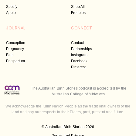
Spotify
Shop All
Apple
Freebies
JOURNAL
CONNECT
Conception
Contact
Pregnancy
Partnerships
Birth
Instagram
Postpartum
Facebook
Pinterest
The Australian Birth Stories podcast is accredited by the
Australian College of Midwives
We acknowledge the Kulin Nation People as the traditional owners of the
land and pay our respects to their Elders, past, present and future.
© Australian Birth Stories 2026
Terms and Privacy