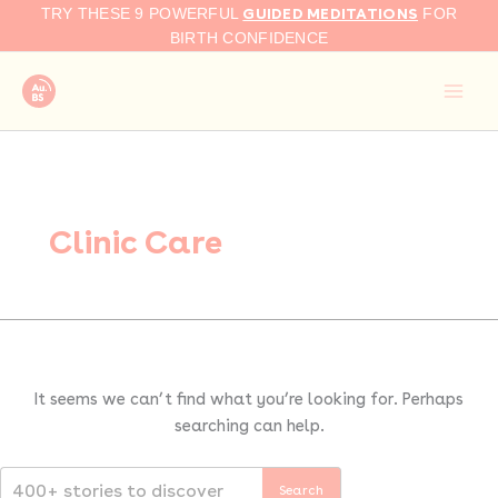
Search
Skip
GUIDED MEDITATIONS
TRY THESE 9 POWERFUL
FOR
for:
to
BIRTH CONFIDENCE
content
Clinic Care
It seems we can’t find what you’re looking for. Perhaps
searching can help.