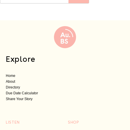
Explore
Home
About
Directory
Due Date Calculator
Share Your Story
LISTEN
SHOP