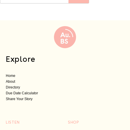
Explore
Home
About
Directory
Due Date Calculator
Share Your Story
LISTEN
SHOP