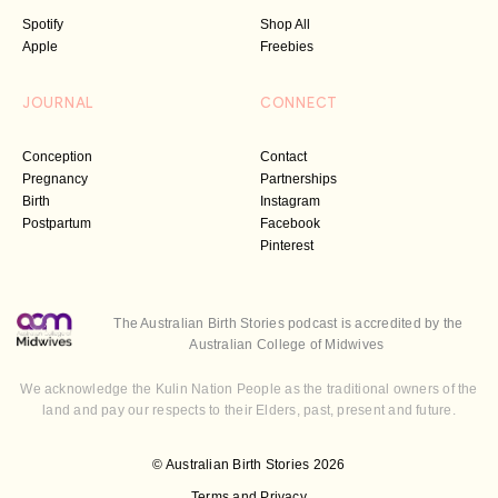
Spotify
Shop All
Apple
Freebies
JOURNAL
CONNECT
Conception
Contact
Pregnancy
Partnerships
Birth
Instagram
Postpartum
Facebook
Pinterest
The Australian Birth Stories podcast is accredited by the
Australian College of Midwives
We acknowledge the Kulin Nation People as the traditional owners of the
land and pay our respects to their Elders, past, present and future.
© Australian Birth Stories 2026
Terms and Privacy