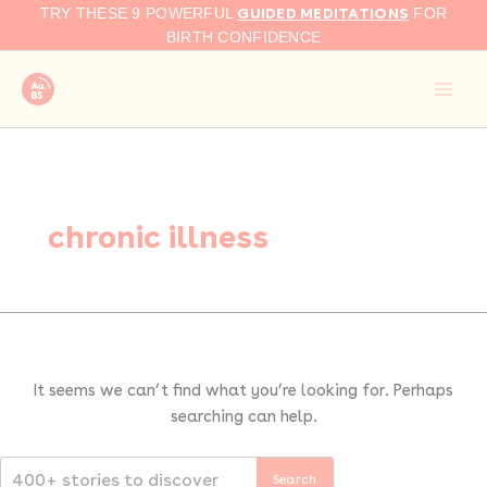
Search
Skip
GUIDED MEDITATIONS
TRY THESE 9 POWERFUL
FOR
for:
to
BIRTH CONFIDENCE
content
chronic illness
It seems we can’t find what you’re looking for. Perhaps
searching can help.