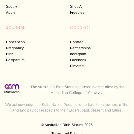
Spotify
Shop All
Apple
Freebies
JOURNAL
CONNECT
Conception
Contact
Pregnancy
Partnerships
Birth
Instagram
Postpartum
Facebook
Pinterest
The Australian Birth Stories podcast is accredited by the
Australian College of Midwives
We acknowledge the Kulin Nation People as the traditional owners of the
land and pay our respects to their Elders, past, present and future.
© Australian Birth Stories 2026
Terms and Privacy