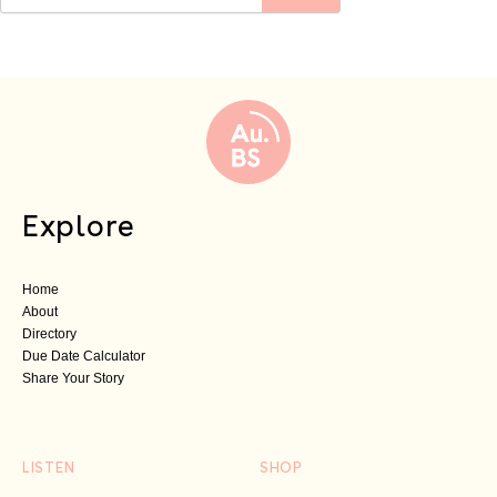
Explore
Home
About
Directory
Due Date Calculator
Share Your Story
LISTEN
SHOP