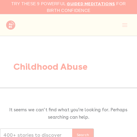
Search
Skip
GUIDED MEDITATIONS
TRY THESE 9 POWERFUL
FOR
for:
to
BIRTH CONFIDENCE
content
Childhood Abuse
It seems we can’t find what you’re looking for. Perhaps
searching can help.