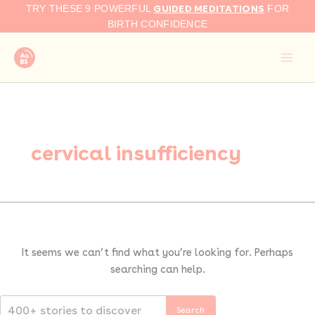
Search
Skip
GUIDED MEDITATIONS
TRY THESE 9 POWERFUL
FOR
for:
to
BIRTH CONFIDENCE
content
cervical insufficiency
It seems we can’t find what you’re looking for. Perhaps
searching can help.