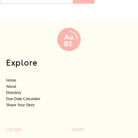
Explore
Home
About
Directory
Due Date Calculator
Share Your Story
LISTEN
SHOP