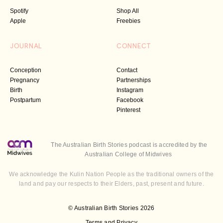
Spotify
Shop All
Apple
Freebies
JOURNAL
CONNECT
Conception
Contact
Pregnancy
Partnerships
Birth
Instagram
Postpartum
Facebook
Pinterest
The Australian Birth Stories podcast is accredited by the
Australian College of Midwives
We acknowledge the Kulin Nation People as the traditional owners of the
land and pay our respects to their Elders, past, present and future.
© Australian Birth Stories 2026
Terms and Privacy