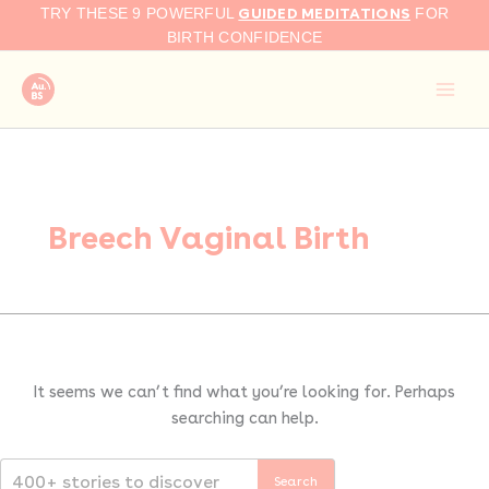
Search
Skip
GUIDED MEDITATIONS
TRY THESE 9 POWERFUL
FOR
for:
to
BIRTH CONFIDENCE
content
Breech Vaginal Birth
It seems we can’t find what you’re looking for. Perhaps
searching can help.