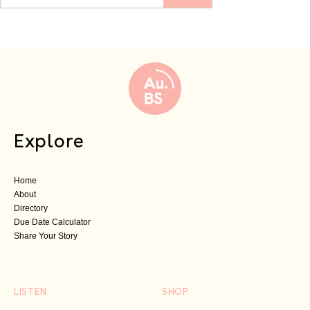
Explore
Home
About
Directory
Due Date Calculator
Share Your Story
LISTEN
SHOP