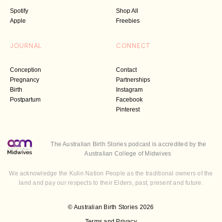
Spotify
Shop All
Apple
Freebies
JOURNAL
CONNECT
Conception
Contact
Pregnancy
Partnerships
Birth
Instagram
Postpartum
Facebook
Pinterest
The Australian Birth Stories podcast is accredited by the
Australian College of Midwives
We acknowledge the Kulin Nation People as the traditional owners of the
land and pay our respects to their Elders, past, present and future.
© Australian Birth Stories 2026
Terms and Privacy