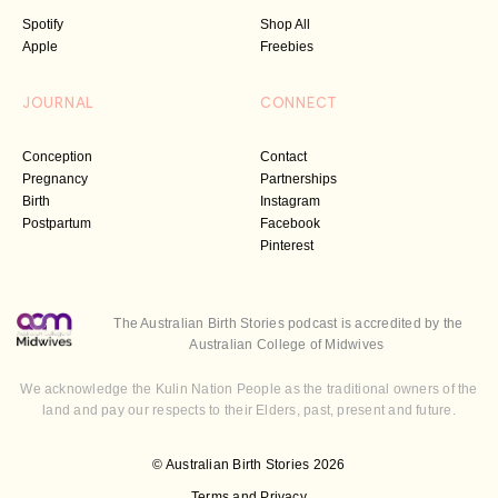
Spotify
Shop All
Apple
Freebies
JOURNAL
CONNECT
Conception
Contact
Pregnancy
Partnerships
Birth
Instagram
Postpartum
Facebook
Pinterest
The Australian Birth Stories podcast is accredited by the
Australian College of Midwives
We acknowledge the Kulin Nation People as the traditional owners of the
land and pay our respects to their Elders, past, present and future.
© Australian Birth Stories 2026
Terms and Privacy