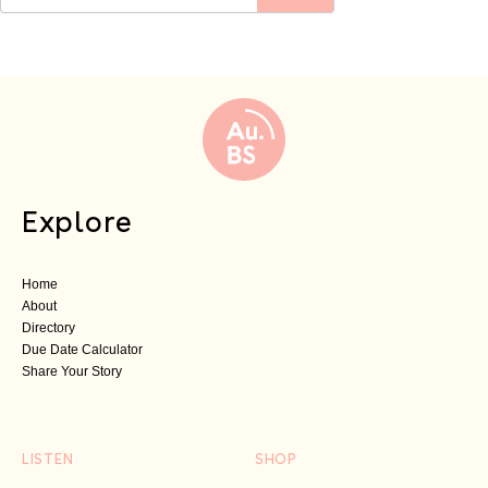
Explore
Home
About
Directory
Due Date Calculator
Share Your Story
LISTEN
SHOP