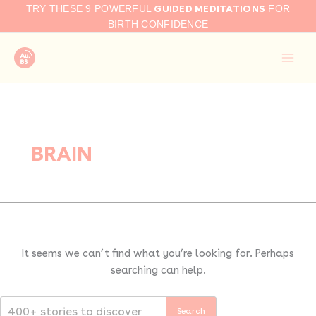
Search
Skip
GUIDED MEDITATIONS
TRY THESE 9 POWERFUL
FOR
for:
to
BIRTH CONFIDENCE
content
BRAIN
It seems we can’t find what you’re looking for. Perhaps
searching can help.