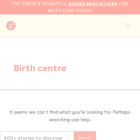
Search
Skip
GUIDED MEDITATIONS
TRY THESE 9 POWERFUL
FOR
for:
to
BIRTH CONFIDENCE
content
Birth centre
It seems we can’t find what you’re looking for. Perhaps
searching can help.