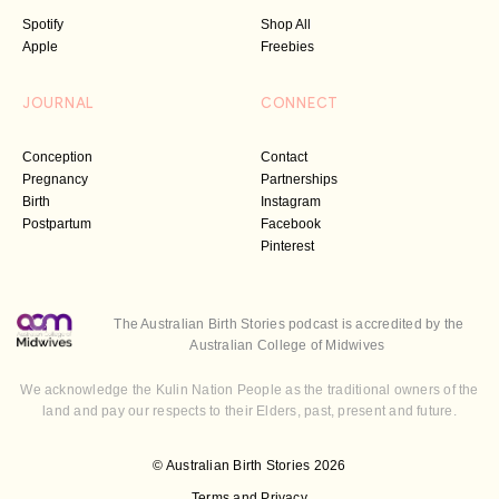
Spotify
Shop All
Apple
Freebies
JOURNAL
CONNECT
Conception
Contact
Pregnancy
Partnerships
Birth
Instagram
Postpartum
Facebook
Pinterest
The Australian Birth Stories podcast is accredited by the
Australian College of Midwives
We acknowledge the Kulin Nation People as the traditional owners of the
land and pay our respects to their Elders, past, present and future.
© Australian Birth Stories 2026
Terms and Privacy