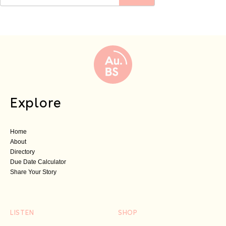
Explore
Home
About
Directory
Due Date Calculator
Share Your Story
LISTEN
SHOP