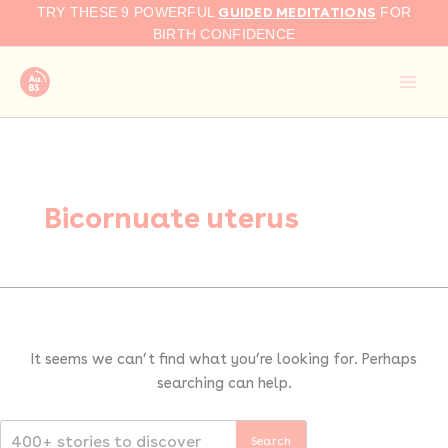
Search
Skip
GUIDED MEDITATIONS
TRY THESE 9 POWERFUL
FOR
for:
to
BIRTH CONFIDENCE
content
Bicornuate uterus
It seems we can’t find what you’re looking for. Perhaps
searching can help.