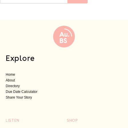
Explore
Home
About
Directory
Due Date Calculator
Share Your Story
LISTEN
SHOP