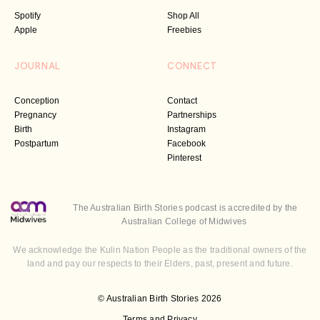
Spotify
Shop All
Apple
Freebies
JOURNAL
CONNECT
Conception
Contact
Pregnancy
Partnerships
Birth
Instagram
Postpartum
Facebook
Pinterest
The Australian Birth Stories podcast is accredited by the
Australian College of Midwives
We acknowledge the Kulin Nation People as the traditional owners of the
land and pay our respects to their Elders, past, present and future.
© Australian Birth Stories 2026
Terms and Privacy