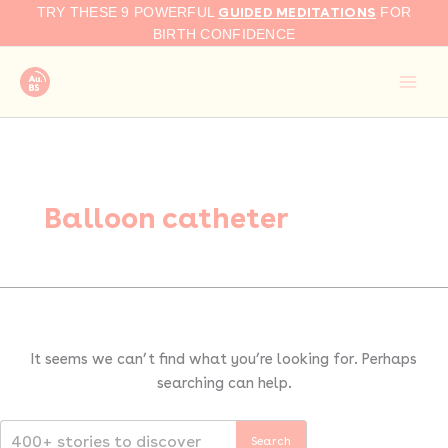
Search
Skip
GUIDED MEDITATIONS
TRY THESE 9 POWERFUL
FOR
for:
to
BIRTH CONFIDENCE
content
Balloon catheter
It seems we can’t find what you’re looking for. Perhaps
searching can help.