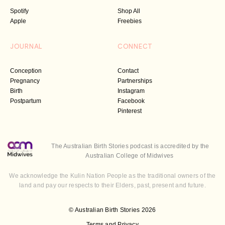
Spotify
Shop All
Apple
Freebies
JOURNAL
CONNECT
Conception
Contact
Pregnancy
Partnerships
Birth
Instagram
Postpartum
Facebook
Pinterest
The Australian Birth Stories podcast is accredited by the
Australian College of Midwives
We acknowledge the Kulin Nation People as the traditional owners of the
land and pay our respects to their Elders, past, present and future.
© Australian Birth Stories 2026
Terms and Privacy