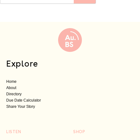
Explore
Home
About
Directory
Due Date Calculator
Share Your Story
LISTEN
SHOP