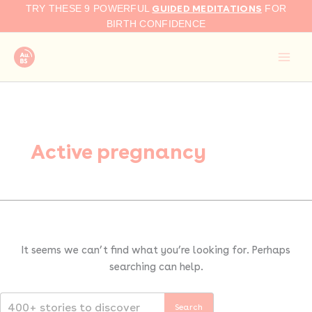
Search
Skip
GUIDED MEDITATIONS
TRY THESE 9 POWERFUL
FOR
for:
to
BIRTH CONFIDENCE
content
Active pregnancy
It seems we can’t find what you’re looking for. Perhaps
searching can help.