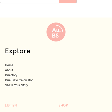
Explore
Home
About
Directory
Due Date Calculator
Share Your Story
LISTEN
SHOP