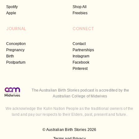
Spotify
Shop All
Apple
Freebies
JOURNAL
CONNECT
Conception
Contact
Pregnancy
Partnerships
Birth
Instagram
Postpartum
Facebook
Pinterest
The Australian Birth Stories podcast is accredited by the
Australian College of Midwives
We acknowledge the Kulin Nation People as the traditional owners of the
land and pay our respects to their Elders, past, present and future.
© Australian Birth Stories 2026
Terms and Privacy