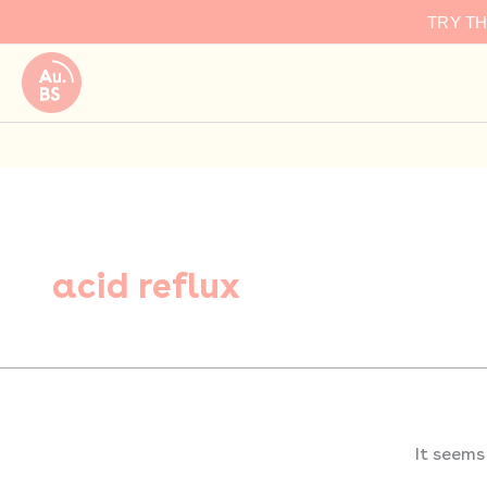
Search
Skip
TRY T
for:
to
content
acid reflux
It seems