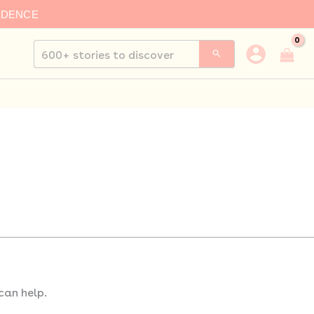
IDENCE
Search
for:
can help.