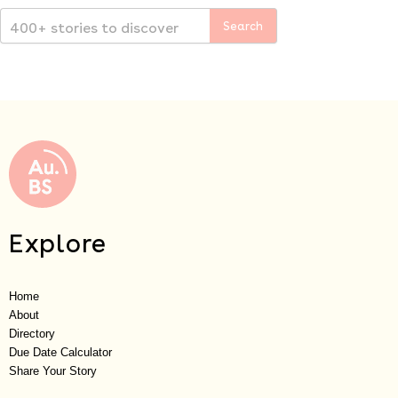
Explore
Home
About
Directory
Due Date Calculator
Share Your Story