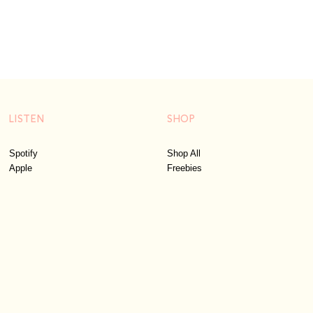
LISTEN
SHOP
Spotify
Shop All
Apple
Freebies