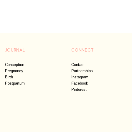
JOURNAL
CONNECT
Conception
Contact
Pregnancy
Partnerships
Birth
Instagram
Postpartum
Facebook
Pinterest