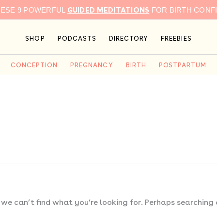
GUIDED MEDITATIONS
HESE 9 POWERFUL
FOR BIRTH CONF
SHOP
PODCASTS
DIRECTORY
FREEBIES
CONCEPTION
PREGNANCY
BIRTH
POSTPARTUM
 we can’t find what you’re looking for. Perhaps searching 