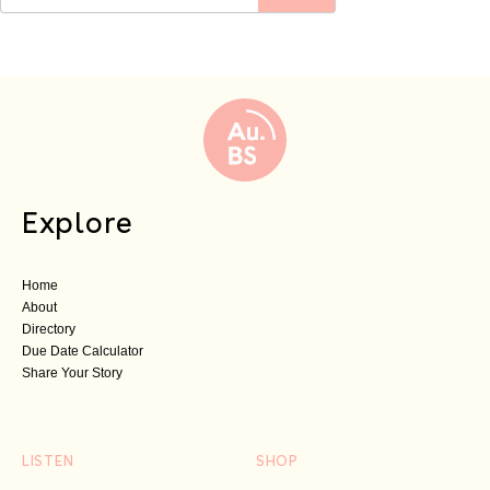
Explore
Home
About
Directory
Due Date Calculator
Share Your Story
LISTEN
SHOP