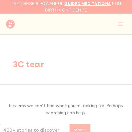
Search
Skip
GUIDED MEDITATIONS
TRY THESE 9 POWERFUL
FOR
for:
to
BIRTH CONFIDENCE
content
3C tear
It seems we can’t find what you’re looking for. Perhaps
searching can help.