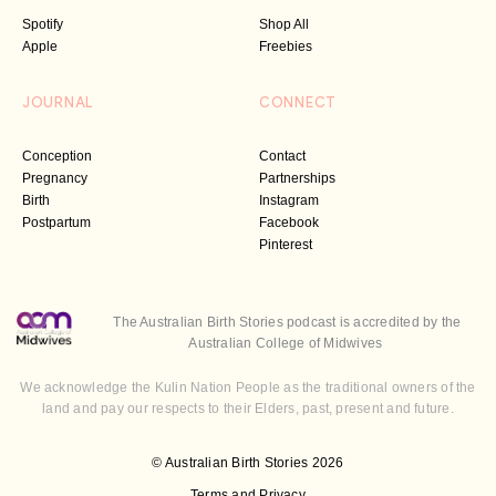
Spotify
Shop All
Apple
Freebies
JOURNAL
CONNECT
Conception
Contact
Pregnancy
Partnerships
Birth
Instagram
Postpartum
Facebook
Pinterest
The Australian Birth Stories podcast is accredited by the
Australian College of Midwives
We acknowledge the Kulin Nation People as the traditional owners of the
land and pay our respects to their Elders, past, present and future.
© Australian Birth Stories 2026
Terms and Privacy