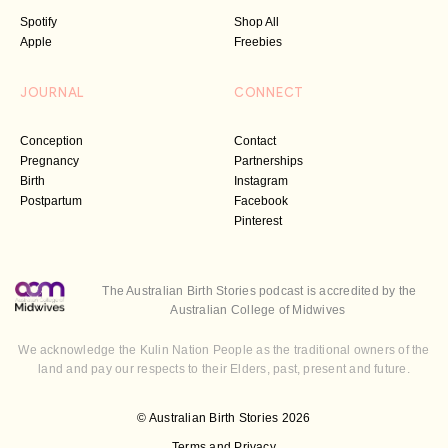
Spotify
Shop All
Apple
Freebies
JOURNAL
CONNECT
Conception
Contact
Pregnancy
Partnerships
Birth
Instagram
Postpartum
Facebook
Pinterest
The Australian Birth Stories podcast is accredited by the
Australian College of Midwives
We acknowledge the Kulin Nation People as the traditional owners of the
land and pay our respects to their Elders, past, present and future.
© Australian Birth Stories 2026
Terms and Privacy