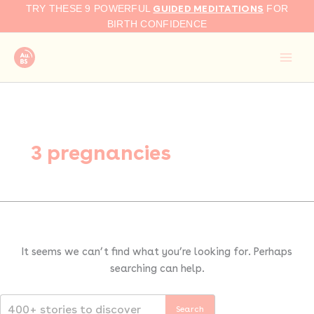
Search
Skip
GUIDED MEDITATIONS
TRY THESE 9 POWERFUL
FOR
for:
to
BIRTH CONFIDENCE
content
3 pregnancies
It seems we can’t find what you’re looking for. Perhaps
searching can help.