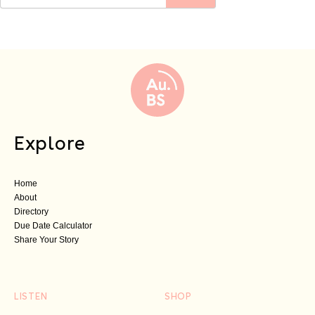
Explore
Home
About
Directory
Due Date Calculator
Share Your Story
LISTEN
SHOP