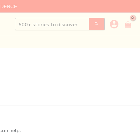
IDENCE
Search
for:
can help.