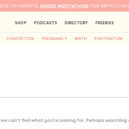
GUIDED MEDITATIONS
HESE 9 POWERFUL
FOR BIRTH CONF
SHOP
PODCASTS
DIRECTORY
FREEBIES
CONCEPTION
PREGNANCY
BIRTH
POSTPARTUM
 we can’t find what you’re looking for. Perhaps searching 