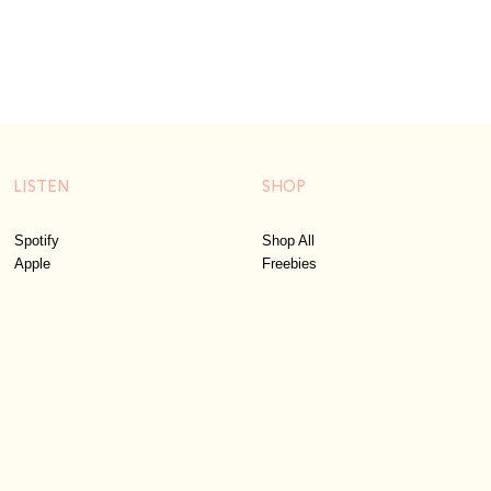
LISTEN
SHOP
Spotify
Shop All
Apple
Freebies