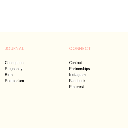
JOURNAL
CONNECT
Conception
Contact
Pregnancy
Partnerships
Birth
Instagram
Postpartum
Facebook
Pinterest