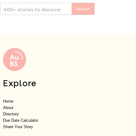
Explore
Home
About
Directory
Due Date Calculator
Share Your Story