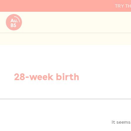
Search
Skip
TRY T
for:
to
content
28-week birth
It seems