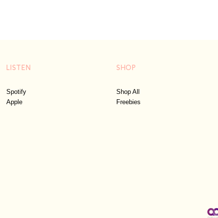
LISTEN
SHOP
Spotify
Shop All
Apple
Freebies