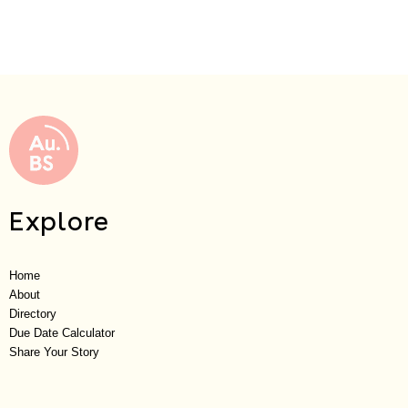
Explore
Home
About
Directory
Due Date Calculator
Share Your Story