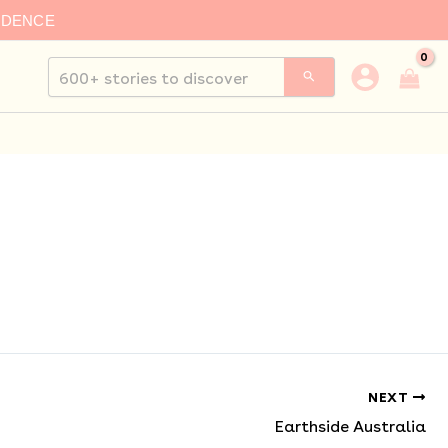
IDENCE
Search
for:
NEXT
Earthside Australia