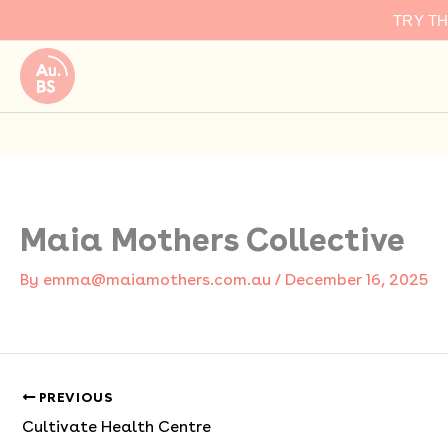
Skip
TRY T
to
content
Maia Mothers Collective
By
emma@maiamothers.com.au
/
December 16, 2025
PREVIOUS
Cultivate Health Centre