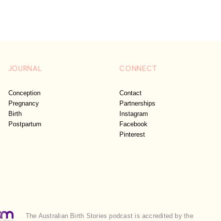
JOURNAL
CONNECT
Conception
Contact
Pregnancy
Partnerships
Birth
Instagram
Postpartum
Facebook
Pinterest
The Australian Birth Stories podcast is accredited by the