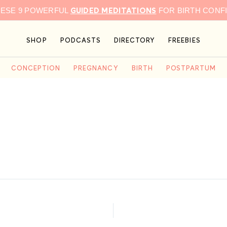
GUIDED MEDITATIONS
HESE 9 POWERFUL
FOR BIRTH CONF
SHOP
PODCASTS
DIRECTORY
FREEBIES
CONCEPTION
PREGNANCY
BIRTH
POSTPARTUM