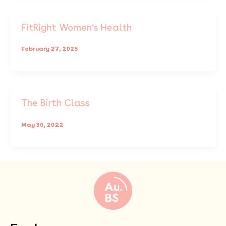
FitRight Women’s Health
February 27, 2025
The Birth Class
May 30, 2022