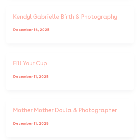
Kendyl Gabrielle Birth & Photography
December 16, 2025
Fill Your Cup
December 11, 2025
Mother Mother Doula & Photographer
December 11, 2025