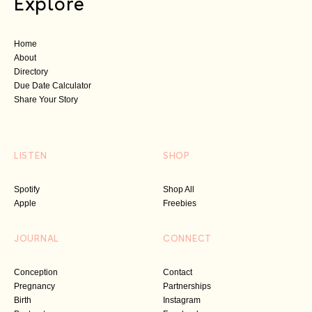
Explore
Home
About
Directory
Due Date Calculator
Share Your Story
LISTEN
SHOP
Spotify
Shop All
Apple
Freebies
JOURNAL
CONNECT
Conception
Contact
Pregnancy
Partnerships
Birth
Instagram