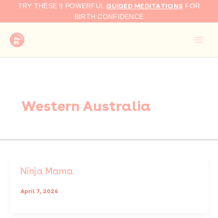
Skip
GUIDED MEDITATIONS
TRY THESE 9 POWERFUL
FOR
to
BIRTH CONFIDENCE
content
Western Australia
Ninja Mama
April 7, 2026