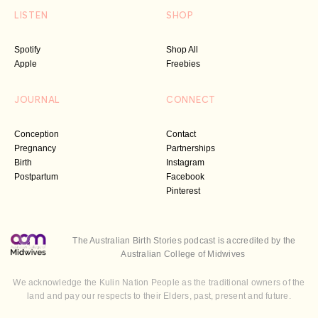
LISTEN
SHOP
Spotify
Shop All
Apple
Freebies
JOURNAL
CONNECT
Conception
Contact
Pregnancy
Partnerships
Birth
Instagram
Postpartum
Facebook
Pinterest
The Australian Birth Stories podcast is accredited by the
Australian College of Midwives
We acknowledge the Kulin Nation People as the traditional owners of the
land and pay our respects to their Elders, past, present and future.