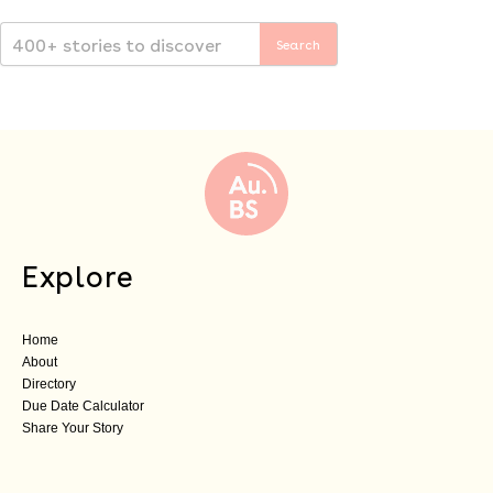
Explore
Home
About
Directory
Due Date Calculator
Share Your Story