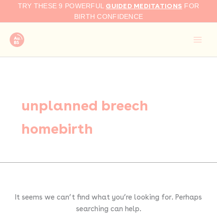
Search
Skip
GUIDED MEDITATIONS
TRY THESE 9 POWERFUL
FOR
for:
to
BIRTH CONFIDENCE
content
unplanned breech
homebirth
It seems we can’t find what you’re looking for. Perhaps
searching can help.