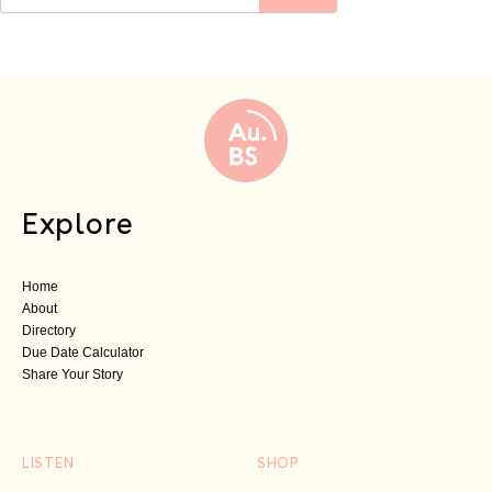
Explore
Home
About
Directory
Due Date Calculator
Share Your Story
LISTEN
SHOP