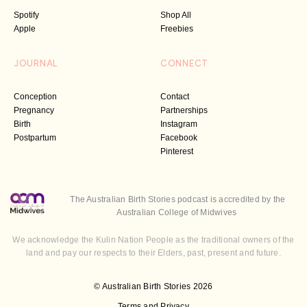
Spotify
Shop All
Apple
Freebies
JOURNAL
CONNECT
Conception
Contact
Pregnancy
Partnerships
Birth
Instagram
Postpartum
Facebook
Pinterest
The Australian Birth Stories podcast is accredited by the
Australian College of Midwives
We acknowledge the Kulin Nation People as the traditional owners of the
land and pay our respects to their Elders, past, present and future.
© Australian Birth Stories 2026
Terms and Privacy