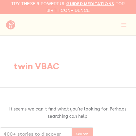
Search
Skip
GUIDED MEDITATIONS
TRY THESE 9 POWERFUL
FOR
for:
to
BIRTH CONFIDENCE
content
twin VBAC
It seems we can’t find what you’re looking for. Perhaps
searching can help.