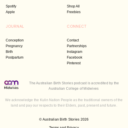
Spotify
Shop All
Apple
Freebies
JOURNAL
CONNECT
Conception
Contact
Pregnancy
Partnerships
Birth
Instagram
Postpartum
Facebook
Pinterest
The Australian Birth Stories podcast is accredited by the
Australian College of Midwives
We acknowledge the Kulin Nation People as the traditional owners of the
land and pay our respects to their Elders, past, present and future.
© Australian Birth Stories 2026
Terms and Privacy