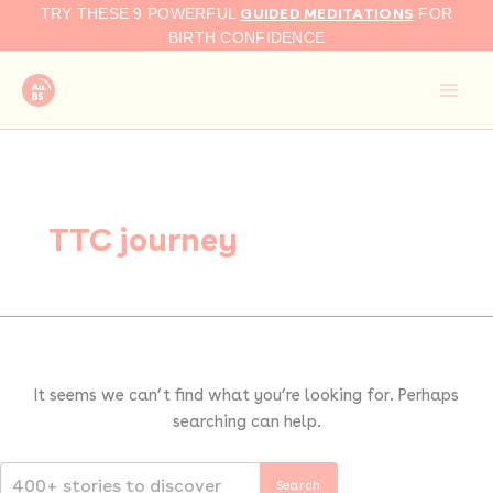
Search
Skip
GUIDED MEDITATIONS
TRY THESE 9 POWERFUL
FOR
for:
to
BIRTH CONFIDENCE
content
TTC journey
It seems we can’t find what you’re looking for. Perhaps
searching can help.