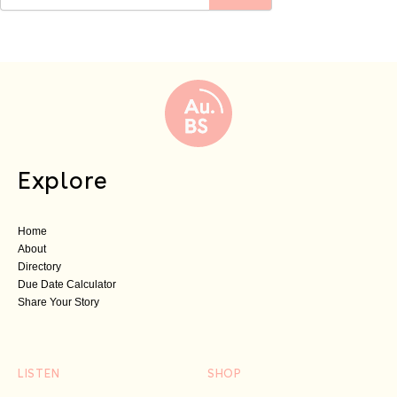
Explore
Home
About
Directory
Due Date Calculator
Share Your Story
LISTEN
SHOP