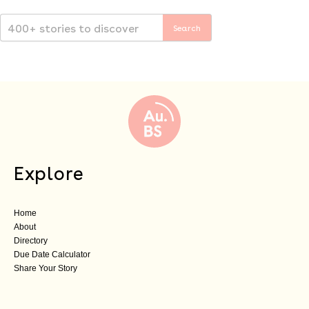
Explore
Home
About
Directory
Due Date Calculator
Share Your Story