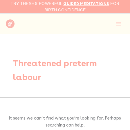
Search
Skip
GUIDED MEDITATIONS
TRY THESE 9 POWERFUL
FOR
for:
to
BIRTH CONFIDENCE
content
Threatened preterm
labour
It seems we can’t find what you’re looking for. Perhaps
searching can help.