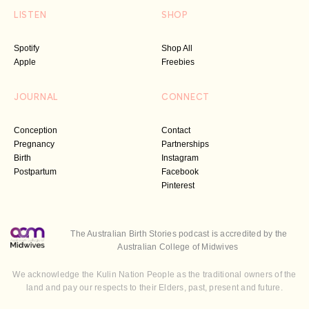
LISTEN
SHOP
Spotify
Shop All
Apple
Freebies
JOURNAL
CONNECT
Conception
Contact
Pregnancy
Partnerships
Birth
Instagram
Postpartum
Facebook
Pinterest
The Australian Birth Stories podcast is accredited by the
Australian College of Midwives
We acknowledge the Kulin Nation People as the traditional owners of the
land and pay our respects to their Elders, past, present and future.