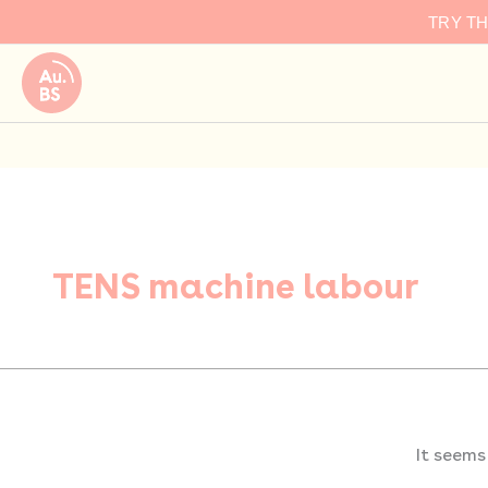
Search
Skip
TRY T
for:
to
content
TENS machine labour
It seems