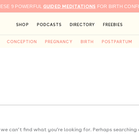
GUIDED MEDITATIONS
HESE 9 POWERFUL
FOR BIRTH CONF
SHOP
PODCASTS
DIRECTORY
FREEBIES
CONCEPTION
PREGNANCY
BIRTH
POSTPARTUM
 we can’t find what you’re looking for. Perhaps searching 