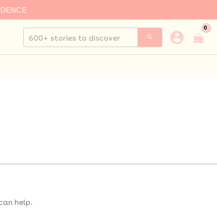
IDENCE
Search
for:
can help.