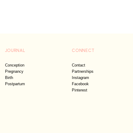
JOURNAL
CONNECT
Conception
Contact
Pregnancy
Partnerships
Birth
Instagram
Postpartum
Facebook
Pinterest