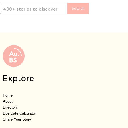
Explore
Home
About
Directory
Due Date Calculator
Share Your Story