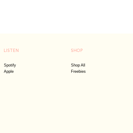
LISTEN
SHOP
Spotify
Shop All
Apple
Freebies