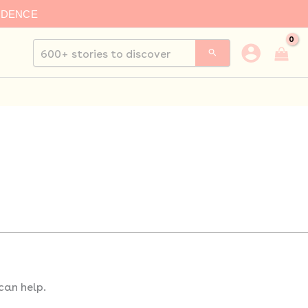
IDENCE
Search
for:
can help.