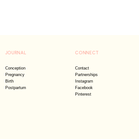
JOURNAL
CONNECT
Conception
Contact
Pregnancy
Partnerships
Birth
Instagram
Postpartum
Facebook
Pinterest