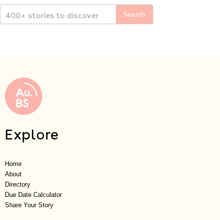
Explore
Home
About
Directory
Due Date Calculator
Share Your Story