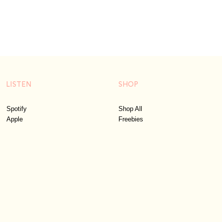
LISTEN
SHOP
Spotify
Shop All
Apple
Freebies