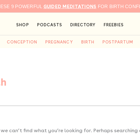
GUIDED MEDITATIONS
HESE 9 POWERFUL
FOR BIRTH CONF
SHOP
PODCASTS
DIRECTORY
FREEBIES
CONCEPTION
PREGNANCY
BIRTH
POSTPARTUM
th
 we can’t find what you’re looking for. Perhaps searching 