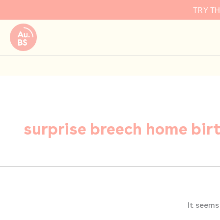
Search
Skip
TRY T
for:
to
content
surprise breech home bir
It seems