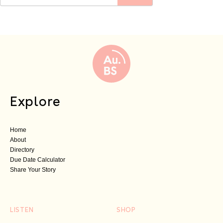
Explore
Home
About
Directory
Due Date Calculator
Share Your Story
LISTEN
SHOP