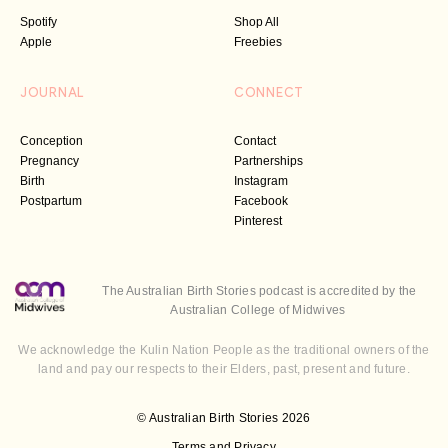
Spotify
Shop All
Apple
Freebies
JOURNAL
CONNECT
Conception
Contact
Pregnancy
Partnerships
Birth
Instagram
Postpartum
Facebook
Pinterest
The Australian Birth Stories podcast is accredited by the
Australian College of Midwives
We acknowledge the Kulin Nation People as the traditional owners of the
land and pay our respects to their Elders, past, present and future.
© Australian Birth Stories 2026
Terms and Privacy