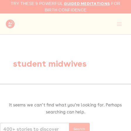
Search
Skip
GUIDED MEDITATIONS
TRY THESE 9 POWERFUL
FOR
for:
to
BIRTH CONFIDENCE
content
student midwives
It seems we can’t find what you’re looking for. Perhaps
searching can help.