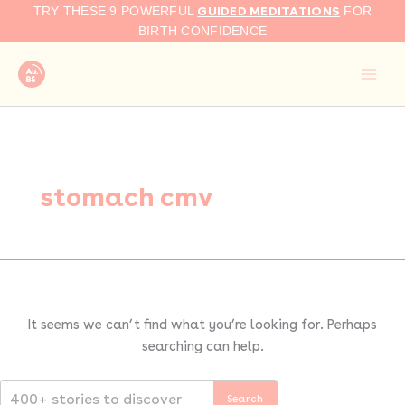
Search
Skip
GUIDED MEDITATIONS
TRY THESE 9 POWERFUL
FOR
for:
to
BIRTH CONFIDENCE
content
stomach cmv
It seems we can’t find what you’re looking for. Perhaps
searching can help.