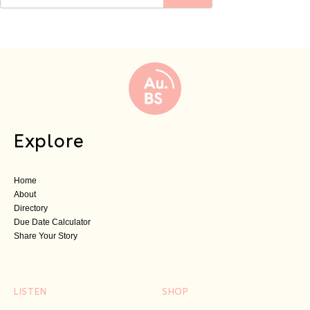
Explore
Home
About
Directory
Due Date Calculator
Share Your Story
LISTEN
SHOP