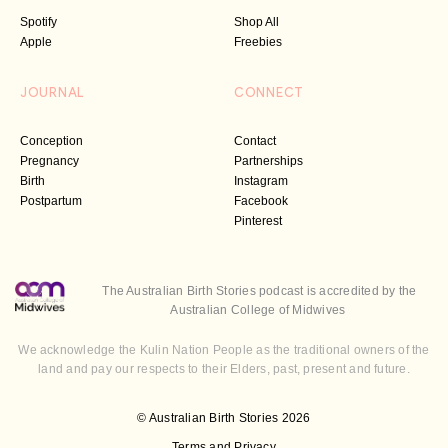
Spotify
Shop All
Apple
Freebies
JOURNAL
CONNECT
Conception
Contact
Pregnancy
Partnerships
Birth
Instagram
Postpartum
Facebook
Pinterest
The Australian Birth Stories podcast is accredited by the
Australian College of Midwives
We acknowledge the Kulin Nation People as the traditional owners of the
land and pay our respects to their Elders, past, present and future.
© Australian Birth Stories 2026
Terms and Privacy