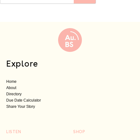
Explore
Home
About
Directory
Due Date Calculator
Share Your Story
LISTEN
SHOP