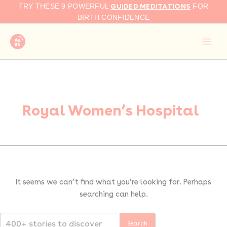
Search
Skip
GUIDED MEDITATIONS
TRY THESE 9 POWERFUL
FOR
for:
to
BIRTH CONFIDENCE
content
Royal Women’s Hospital
It seems we can’t find what you’re looking for. Perhaps
searching can help.