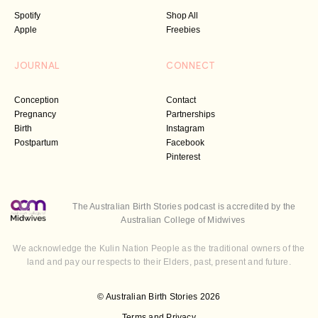
Spotify
Shop All
Apple
Freebies
JOURNAL
CONNECT
Conception
Contact
Pregnancy
Partnerships
Birth
Instagram
Postpartum
Facebook
Pinterest
The Australian Birth Stories podcast is accredited by the
Australian College of Midwives
We acknowledge the Kulin Nation People as the traditional owners of the
land and pay our respects to their Elders, past, present and future.
© Australian Birth Stories 2026
Terms and Privacy