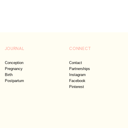
JOURNAL
CONNECT
Conception
Contact
Pregnancy
Partnerships
Birth
Instagram
Postpartum
Facebook
Pinterest