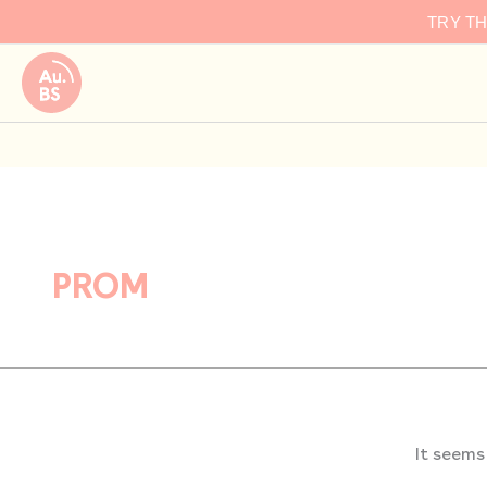
Search
Skip
TRY T
for:
to
content
PROM
It seems