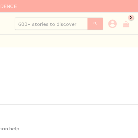
IDENCE
Search
for:
can help.