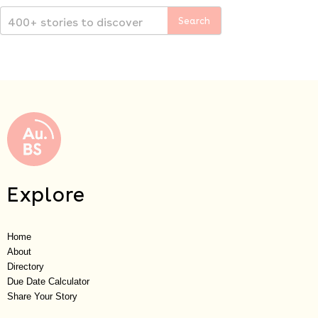
Explore
Home
About
Directory
Due Date Calculator
Share Your Story