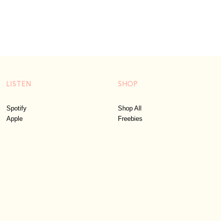
LISTEN
SHOP
Spotify
Shop All
Apple
Freebies