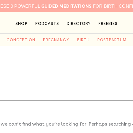
GUIDED MEDITATIONS
HESE 9 POWERFUL
FOR BIRTH CONF
SHOP
PODCASTS
DIRECTORY
FREEBIES
CONCEPTION
PREGNANCY
BIRTH
POSTPARTUM
 we can’t find what you’re looking for. Perhaps searching 