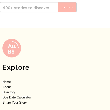
Explore
Home
About
Directory
Due Date Calculator
Share Your Story