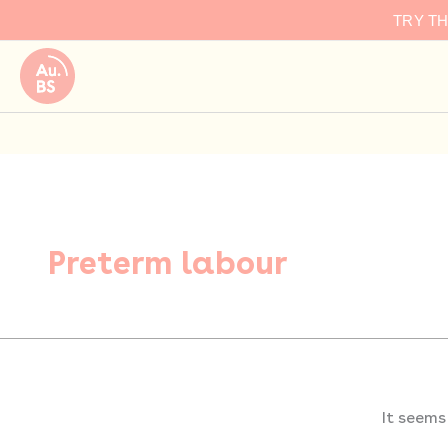
Search
Skip
TRY T
for:
to
content
Preterm labour
It seems