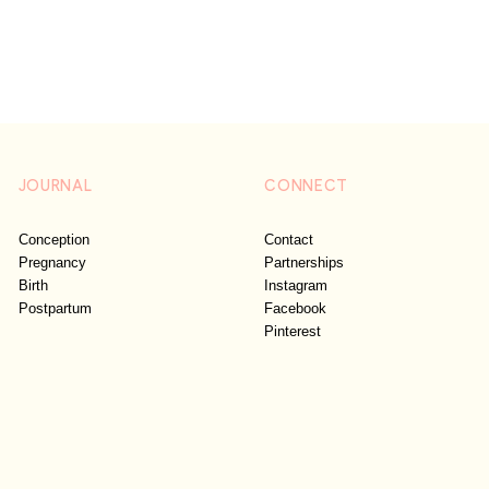
JOURNAL
CONNECT
Conception
Contact
Pregnancy
Partnerships
Birth
Instagram
Postpartum
Facebook
Pinterest