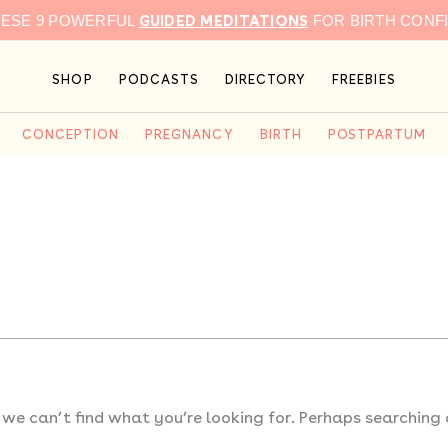
GUIDED MEDITATIONS
HESE 9 POWERFUL
FOR BIRTH CONF
SHOP
PODCASTS
DIRECTORY
FREEBIES
CONCEPTION
PREGNANCY
BIRTH
POSTPARTUM
 we can’t find what you’re looking for. Perhaps searching 