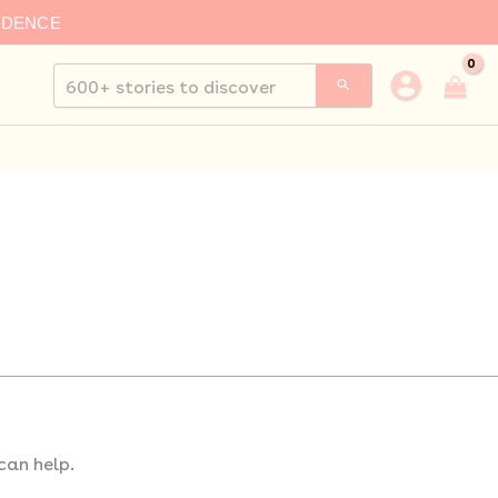
IDENCE
Search
for:
can help.