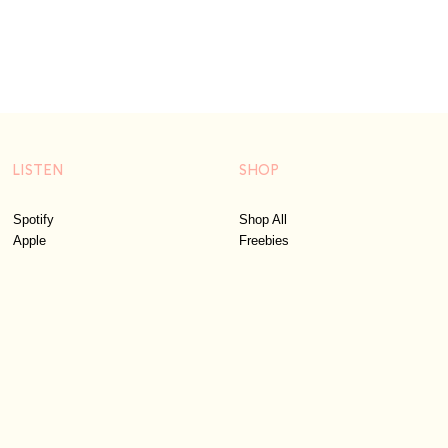
LISTEN
SHOP
Spotify
Shop All
Apple
Freebies