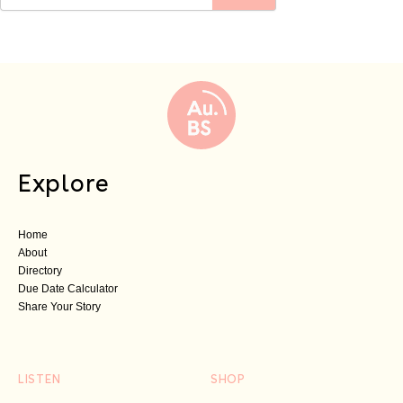
Explore
Home
About
Directory
Due Date Calculator
Share Your Story
LISTEN
SHOP