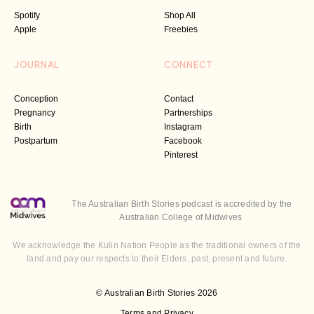
Spotify
Shop All
Apple
Freebies
JOURNAL
CONNECT
Conception
Contact
Pregnancy
Partnerships
Birth
Instagram
Postpartum
Facebook
Pinterest
The Australian Birth Stories podcast is accredited by the
Australian College of Midwives
We acknowledge the Kulin Nation People as the traditional owners of the
land and pay our respects to their Elders, past, present and future.
© Australian Birth Stories 2026
Terms and Privacy