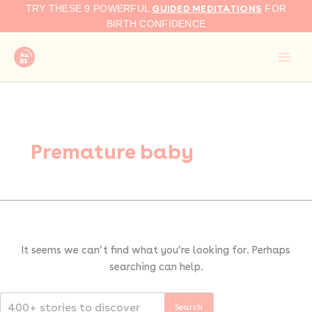
Search
Skip
GUIDED MEDITATIONS
TRY THESE 9 POWERFUL
FOR
for:
to
BIRTH CONFIDENCE
content
Premature baby
It seems we can’t find what you’re looking for. Perhaps
searching can help.