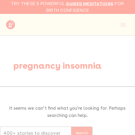
Search
Skip
GUIDED MEDITATIONS
TRY THESE 9 POWERFUL
FOR
for:
to
BIRTH CONFIDENCE
content
pregnancy insomnia
It seems we can’t find what you’re looking for. Perhaps
searching can help.