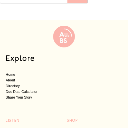
Explore
Home
About
Directory
Due Date Calculator
Share Your Story
LISTEN
SHOP