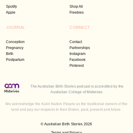
Spotify
Shop All
Apple
Freebies
JOURNAL
CONNECT
Conception
Contact
Pregnancy
Partnerships
Birth
Instagram
Postpartum
Facebook
Pinterest
The Australian Birth Stories podcast is accredited by the
Australian College of Midwives
We acknowledge the Kulin Nation People as the traditional owners of the
land and pay our respects to their Elders, past, present and future.
© Australian Birth Stories 2026
Terms and Privacy