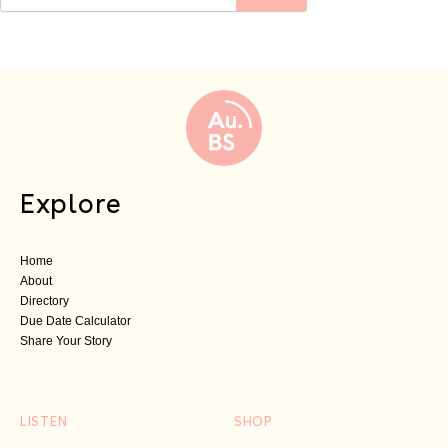
Explore
Home
About
Directory
Due Date Calculator
Share Your Story
LISTEN
SHOP