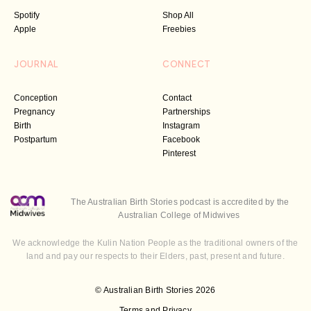
Spotify
Shop All
Apple
Freebies
JOURNAL
CONNECT
Conception
Contact
Pregnancy
Partnerships
Birth
Instagram
Postpartum
Facebook
Pinterest
The Australian Birth Stories podcast is accredited by the
Australian College of Midwives
We acknowledge the Kulin Nation People as the traditional owners of the
land and pay our respects to their Elders, past, present and future.
© Australian Birth Stories 2026
Terms and Privacy