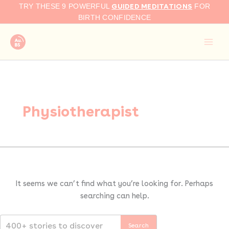
Search
Skip
GUIDED MEDITATIONS
TRY THESE 9 POWERFUL
FOR
for:
to
BIRTH CONFIDENCE
content
Physiotherapist
It seems we can’t find what you’re looking for. Perhaps
searching can help.