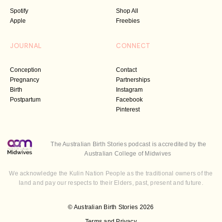
Spotify
Shop All
Apple
Freebies
JOURNAL
CONNECT
Conception
Contact
Pregnancy
Partnerships
Birth
Instagram
Postpartum
Facebook
Pinterest
The Australian Birth Stories podcast is accredited by the
Australian College of Midwives
We acknowledge the Kulin Nation People as the traditional owners of the
land and pay our respects to their Elders, past, present and future.
© Australian Birth Stories 2026
Terms and Privacy