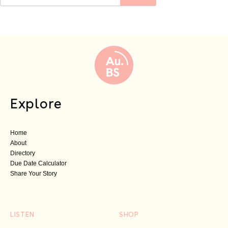
Explore
Home
About
Directory
Due Date Calculator
Share Your Story
LISTEN
SHOP