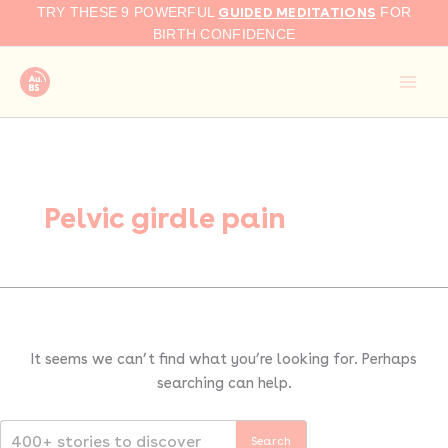
Search
Skip
GUIDED MEDITATIONS
TRY THESE 9 POWERFUL
FOR
for:
to
BIRTH CONFIDENCE
content
Pelvic girdle pain
It seems we can’t find what you’re looking for. Perhaps
searching can help.