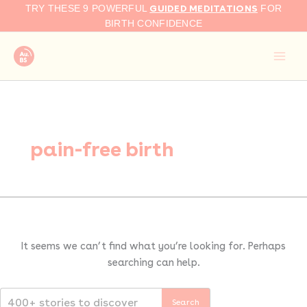
Search
Skip
GUIDED MEDITATIONS
TRY THESE 9 POWERFUL
FOR
for:
to
BIRTH CONFIDENCE
content
pain-free birth
It seems we can’t find what you’re looking for. Perhaps
searching can help.