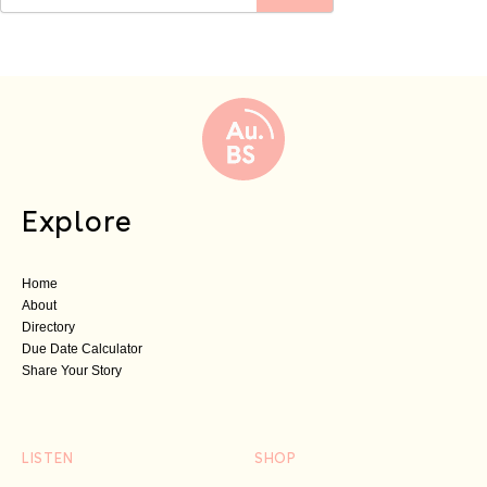
Explore
Home
About
Directory
Due Date Calculator
Share Your Story
LISTEN
SHOP