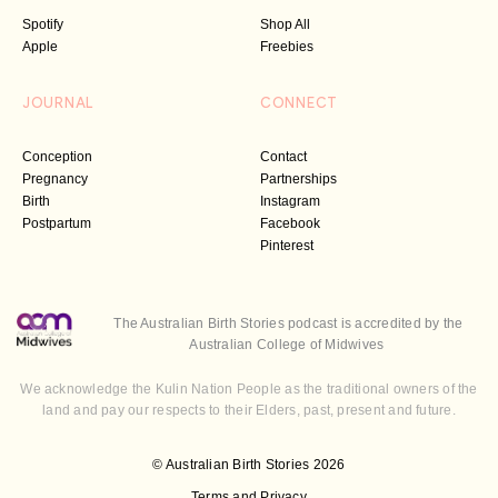
Spotify
Shop All
Apple
Freebies
JOURNAL
CONNECT
Conception
Contact
Pregnancy
Partnerships
Birth
Instagram
Postpartum
Facebook
Pinterest
The Australian Birth Stories podcast is accredited by the
Australian College of Midwives
We acknowledge the Kulin Nation People as the traditional owners of the
land and pay our respects to their Elders, past, present and future.
© Australian Birth Stories 2026
Terms and Privacy