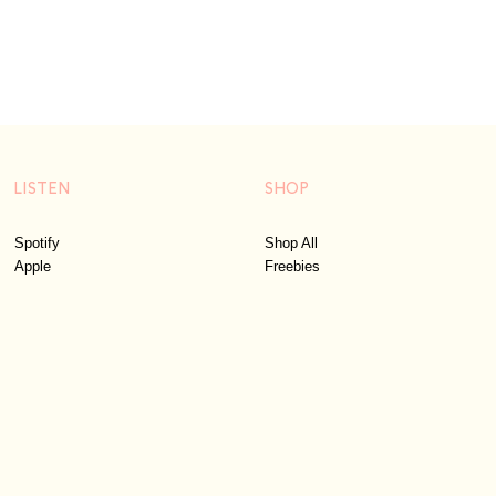
LISTEN
SHOP
Spotify
Shop All
Apple
Freebies