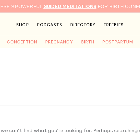
GUIDED MEDITATIONS
HESE 9 POWERFUL
FOR BIRTH CONF
SHOP
PODCASTS
DIRECTORY
FREEBIES
CONCEPTION
PREGNANCY
BIRTH
POSTPARTUM
 we can’t find what you’re looking for. Perhaps searching 