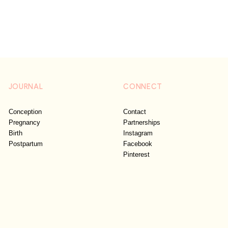
JOURNAL
CONNECT
Conception
Contact
Pregnancy
Partnerships
Birth
Instagram
Postpartum
Facebook
Pinterest