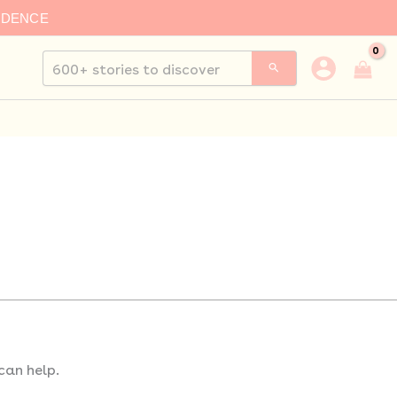
IDENCE
Search
for:
can help.