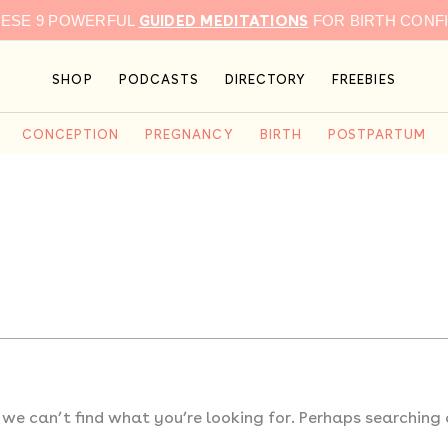
GUIDED MEDITATIONS
HESE 9 POWERFUL
FOR BIRTH CONF
SHOP
PODCASTS
DIRECTORY
FREEBIES
CONCEPTION
PREGNANCY
BIRTH
POSTPARTUM
 we can’t find what you’re looking for. Perhaps searching 