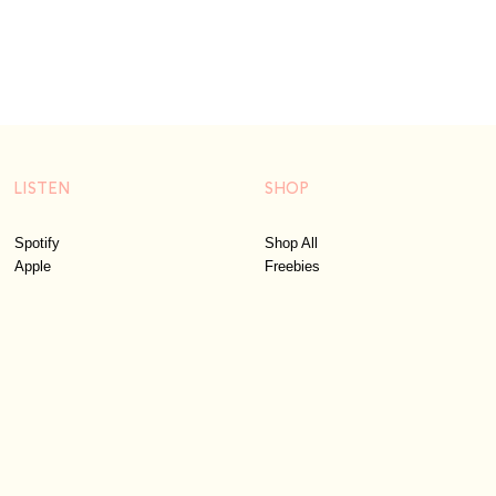
LISTEN
SHOP
Spotify
Shop All
Apple
Freebies