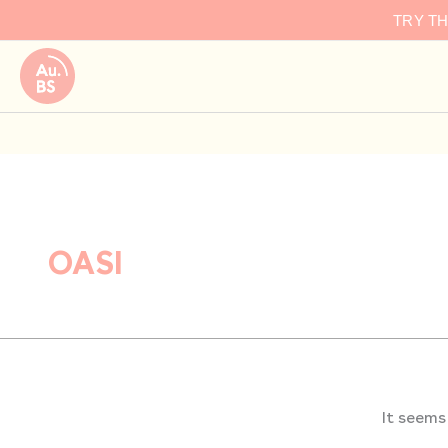
Search
Skip
TRY T
for:
to
content
OASI
It seems