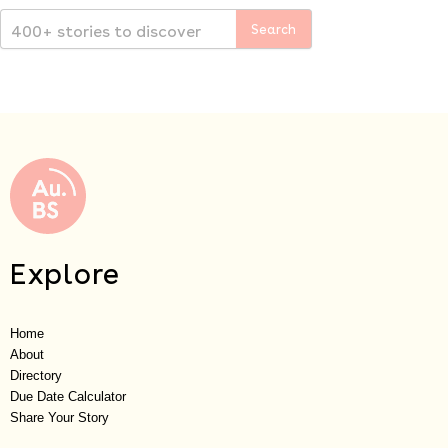
Explore
Home
About
Directory
Due Date Calculator
Share Your Story