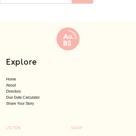
Explore
Home
About
Directory
Due Date Calculator
Share Your Story
LISTEN
SHOP