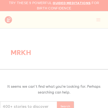
Search
Skip
GUIDED MEDITATIONS
TRY THESE 9 POWERFUL
FOR
for:
to
BIRTH CONFIDENCE
content
MRKH
It seems we can’t find what you’re looking for. Perhaps
searching can help.