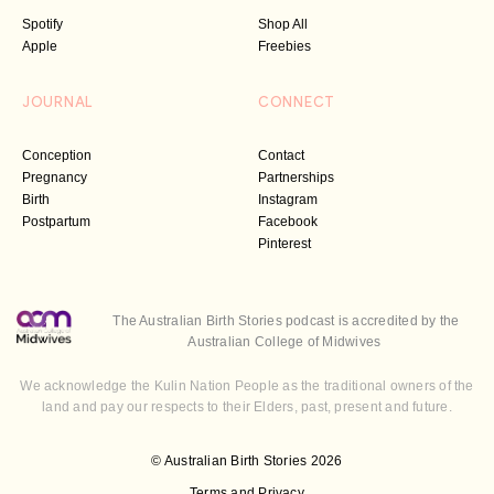
Spotify
Shop All
Apple
Freebies
JOURNAL
CONNECT
Conception
Contact
Pregnancy
Partnerships
Birth
Instagram
Postpartum
Facebook
Pinterest
The Australian Birth Stories podcast is accredited by the
Australian College of Midwives
We acknowledge the Kulin Nation People as the traditional owners of the
land and pay our respects to their Elders, past, present and future.
© Australian Birth Stories 2026
Terms and Privacy