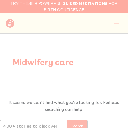
Search
Skip
GUIDED MEDITATIONS
TRY THESE 9 POWERFUL
FOR
for:
to
BIRTH CONFIDENCE
content
Midwifery care
It seems we can’t find what you’re looking for. Perhaps
searching can help.