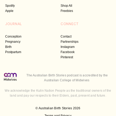
Spotify
Shop All
Apple
Freebies
JOURNAL
CONNECT
Conception
Contact
Pregnancy
Partnerships
Birth
Instagram
Postpartum
Facebook
Pinterest
The Australian Birth Stories podcast is accredited by the
Australian College of Midwives
We acknowledge the Kulin Nation People as the traditional owners of the
land and pay our respects to their Elders, past, present and future.
© Australian Birth Stories 2026
Terms and Privacy