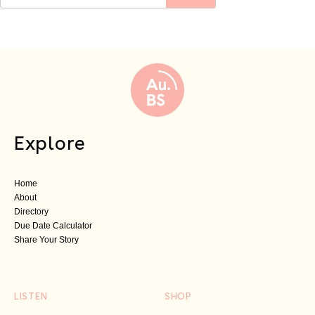
Explore
Home
About
Directory
Due Date Calculator
Share Your Story
LISTEN
SHOP