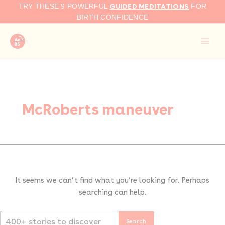
Search
Skip
GUIDED MEDITATIONS
TRY THESE 9 POWERFUL
FOR
for:
to
BIRTH CONFIDENCE
content
McRoberts maneuver
It seems we can’t find what you’re looking for. Perhaps
searching can help.