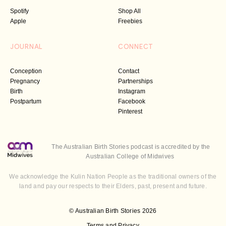
Spotify
Shop All
Apple
Freebies
JOURNAL
CONNECT
Conception
Contact
Pregnancy
Partnerships
Birth
Instagram
Postpartum
Facebook
Pinterest
The Australian Birth Stories podcast is accredited by the
Australian College of Midwives
We acknowledge the Kulin Nation People as the traditional owners of the
land and pay our respects to their Elders, past, present and future.
© Australian Birth Stories 2026
Terms and Privacy