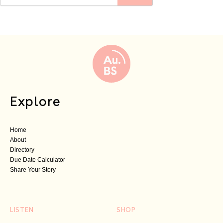
Explore
Home
About
Directory
Due Date Calculator
Share Your Story
LISTEN
SHOP