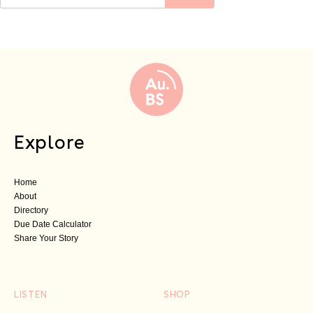
Explore
Home
About
Directory
Due Date Calculator
Share Your Story
LISTEN
SHOP