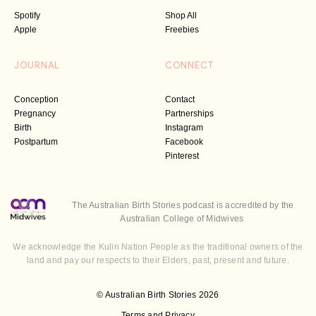
Spotify
Shop All
Apple
Freebies
JOURNAL
CONNECT
Conception
Contact
Pregnancy
Partnerships
Birth
Instagram
Postpartum
Facebook
Pinterest
The Australian Birth Stories podcast is accredited by the
Australian College of Midwives
We acknowledge the Kulin Nation People as the traditional owners of the
land and pay our respects to their Elders, past, present and future.
© Australian Birth Stories 2026
Terms and Privacy