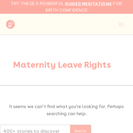
Search
Skip
GUIDED MEDITATIONS
TRY THESE 9 POWERFUL
FOR
for:
to
BIRTH CONFIDENCE
content
Maternity Leave Rights
It seems we can’t find what you’re looking for. Perhaps
searching can help.