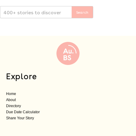
Explore
Home
About
Directory
Due Date Calculator
Share Your Story