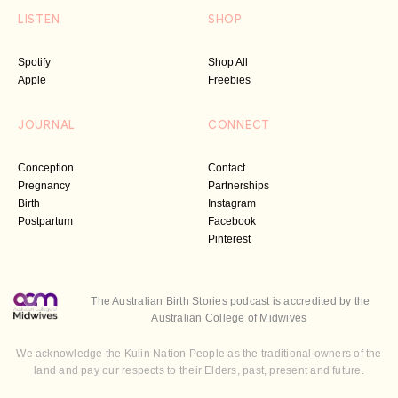
LISTEN
SHOP
Spotify
Shop All
Apple
Freebies
JOURNAL
CONNECT
Conception
Contact
Pregnancy
Partnerships
Birth
Instagram
Postpartum
Facebook
Pinterest
The Australian Birth Stories podcast is accredited by the
Australian College of Midwives
We acknowledge the Kulin Nation People as the traditional owners of the
land and pay our respects to their Elders, past, present and future.