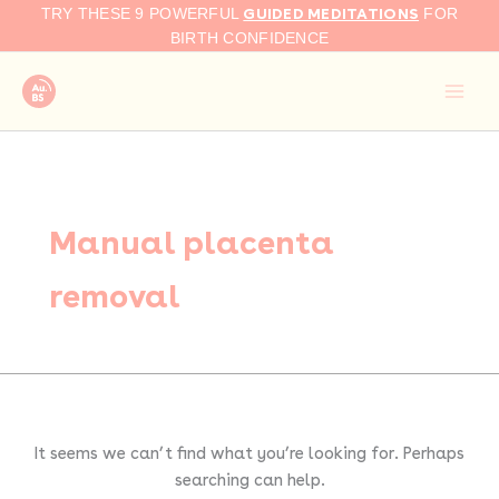
Search
Skip
GUIDED MEDITATIONS
TRY THESE 9 POWERFUL
FOR
for:
to
BIRTH CONFIDENCE
content
Manual placenta
removal
It seems we can’t find what you’re looking for. Perhaps
searching can help.