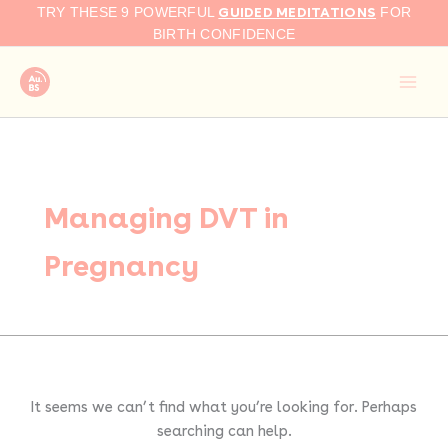
Search
Skip
GUIDED MEDITATIONS
TRY THESE 9 POWERFUL
FOR
for:
to
BIRTH CONFIDENCE
content
Managing DVT in
Pregnancy
It seems we can’t find what you’re looking for. Perhaps
searching can help.