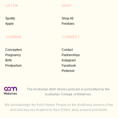
LISTEN
SHOP
Spotify
Shop All
Apple
Freebies
JOURNAL
CONNECT
Conception
Contact
Pregnancy
Partnerships
Birth
Instagram
Postpartum
Facebook
Pinterest
The Australian Birth Stories podcast is accredited by the
Australian College of Midwives
We acknowledge the Kulin Nation People as the traditional owners of the
land and pay our respects to their Elders, past, present and future.