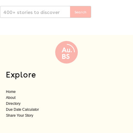
Explore
Home
About
Directory
Due Date Calculator
Share Your Story