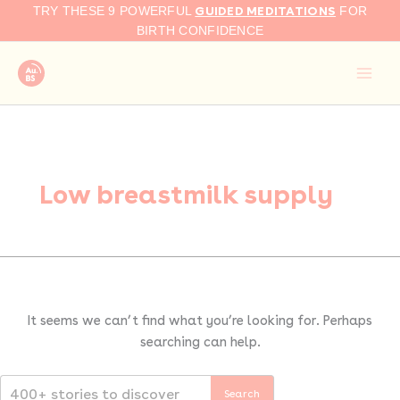
Search
Skip
GUIDED MEDITATIONS
TRY THESE 9 POWERFUL
FOR
for:
to
BIRTH CONFIDENCE
content
Low breastmilk supply
It seems we can’t find what you’re looking for. Perhaps
searching can help.