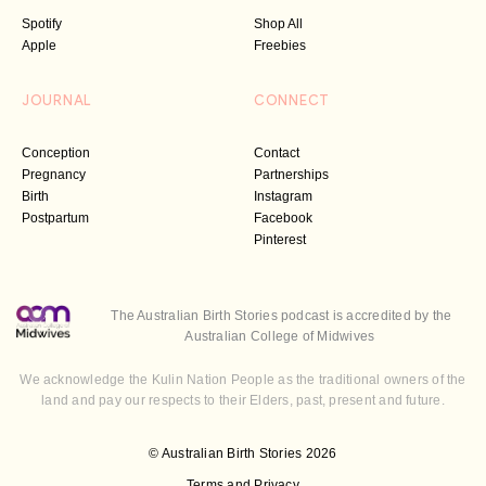
Spotify
Shop All
Apple
Freebies
JOURNAL
CONNECT
Conception
Contact
Pregnancy
Partnerships
Birth
Instagram
Postpartum
Facebook
Pinterest
The Australian Birth Stories podcast is accredited by the
Australian College of Midwives
We acknowledge the Kulin Nation People as the traditional owners of the
land and pay our respects to their Elders, past, present and future.
© Australian Birth Stories 2026
Terms and Privacy