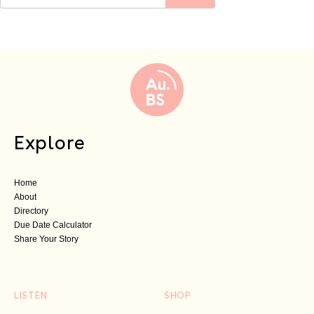
Explore
Home
About
Directory
Due Date Calculator
Share Your Story
LISTEN
SHOP