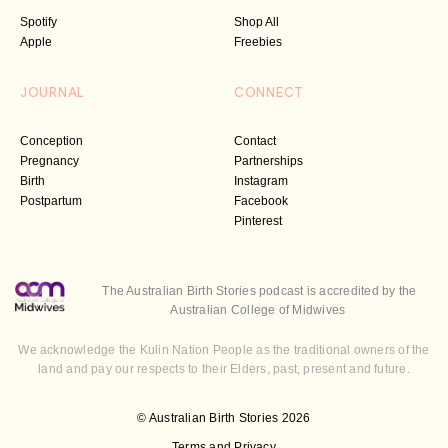
Spotify
Shop All
Apple
Freebies
JOURNAL
CONNECT
Conception
Contact
Pregnancy
Partnerships
Birth
Instagram
Postpartum
Facebook
Pinterest
The Australian Birth Stories podcast is accredited by the
Australian College of Midwives
We acknowledge the Kulin Nation People as the traditional owners of the
land and pay our respects to their Elders, past, present and future.
© Australian Birth Stories 2026
Terms and Privacy