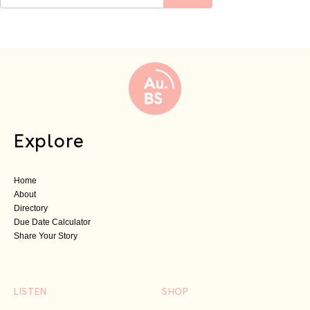
Explore
Home
About
Directory
Due Date Calculator
Share Your Story
LISTEN
SHOP