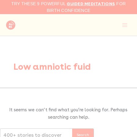
Search
Skip
GUIDED MEDITATIONS
TRY THESE 9 POWERFUL
FOR
for:
to
BIRTH CONFIDENCE
content
Low amniotic fuid
It seems we can’t find what you’re looking for. Perhaps
searching can help.