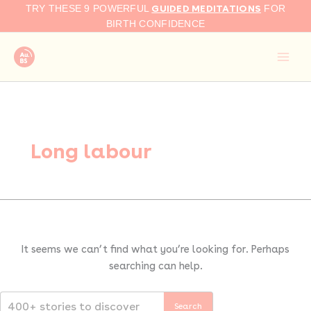
Search
Skip
GUIDED MEDITATIONS
TRY THESE 9 POWERFUL
FOR
for:
to
BIRTH CONFIDENCE
content
Long labour
It seems we can’t find what you’re looking for. Perhaps
searching can help.