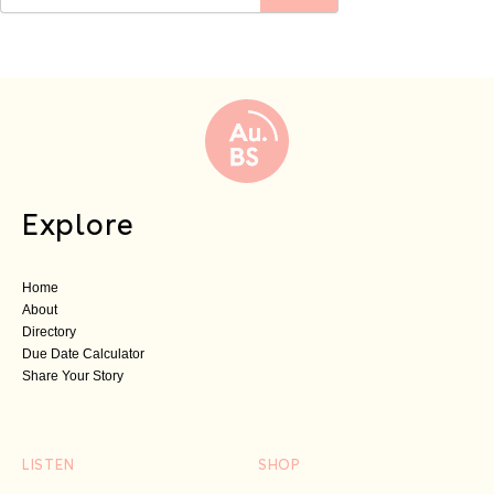
Explore
Home
About
Directory
Due Date Calculator
Share Your Story
LISTEN
SHOP