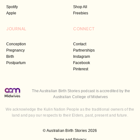
Spotify
Shop All
Apple
Freebies
JOURNAL
CONNECT
Conception
Contact
Pregnancy
Partnerships
Birth
Instagram
Postpartum
Facebook
Pinterest
The Australian Birth Stories podcast is accredited by the
Australian College of Midwives
We acknowledge the Kulin Nation People as the traditional owners of the
land and pay our respects to their Elders, past, present and future.
© Australian Birth Stories 2026
Terms and Privacy