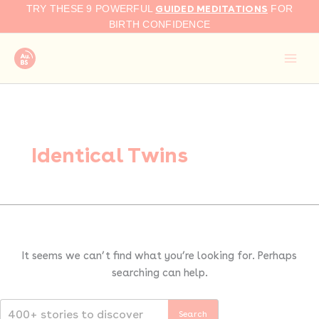
Search
Skip
GUIDED MEDITATIONS
TRY THESE 9 POWERFUL
FOR
for:
to
BIRTH CONFIDENCE
content
Identical Twins
It seems we can’t find what you’re looking for. Perhaps
searching can help.