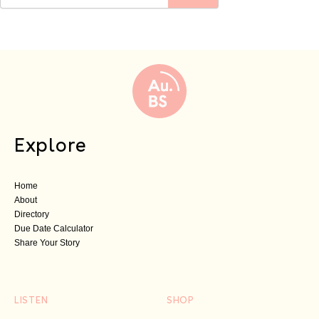
Explore
Home
About
Directory
Due Date Calculator
Share Your Story
LISTEN
SHOP