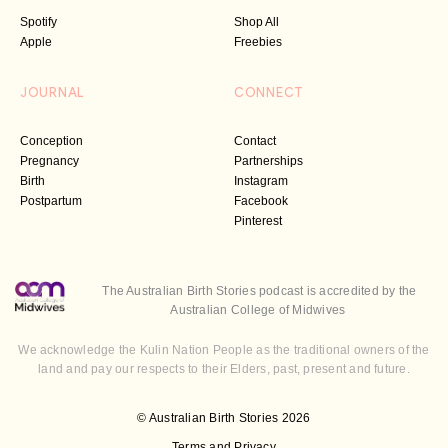
Spotify
Shop All
Apple
Freebies
JOURNAL
CONNECT
Conception
Contact
Pregnancy
Partnerships
Birth
Instagram
Postpartum
Facebook
Pinterest
The Australian Birth Stories podcast is accredited by the
Australian College of Midwives
We acknowledge the Kulin Nation People as the traditional owners of the
land and pay our respects to their Elders, past, present and future.
© Australian Birth Stories 2026
Terms and Privacy